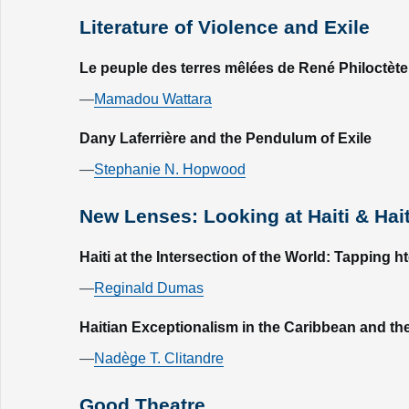
Literature of Violence and Exile
Le peuple des terres mêlées de René Philoctète: 
—
Mamadou Wattara
Dany Laferrière and the Pendulum of Exile
—
Stephanie N. Hopwood
New Lenses: Looking at Haiti & Hai
Haiti at the Intersection of the World: Tapping h
—
Reginald Dumas
Haitian Exceptionalism in the Caribbean and the
—
Nadège T. Clitandre
Good Theatre