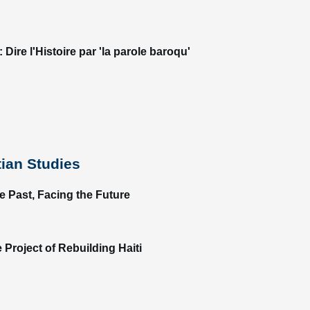
Dire l'Histoire par 'la parole baroqu'
tian Studies
te Past, Facing the Future
 Project of Rebuilding Haiti