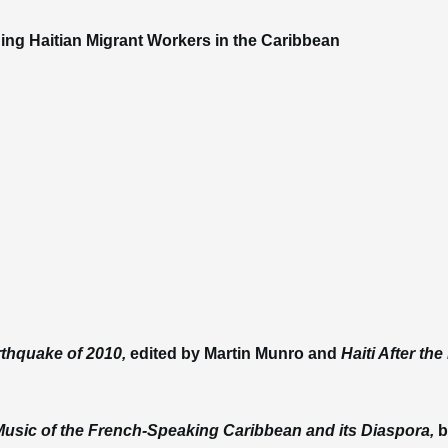
ing Haitian Migrant Workers in the Caribbean
arthquake of 2010,
edited by Martin Munro and
Haiti After th
Music of the French-Speaking Caribbean and its Diaspora,
b