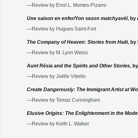
—Review by Errol L. Montes-Pizarro
Une saison en enfer/Yon sezon matchyavèl
, by
—Review by Hugues Saint-Fort
The Company of Heaven: Stories from Haiti
, by
—Review by M. Lynn Weiss
Aunt Résia and the Spirits and Other Stories
, b
—Review by Joëlle Vitiello
Create Dangerously: The Immigrant Artist at Wo
—Review by Tomaz Cunningham
Elusive Origins: The Enlightenment in the Mod
—Review by Keith L. Walker