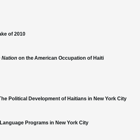
ake of 2010
 Nation
on the American Occupation of Haiti
he Political Development of Haitians in New York City
le Language Programs in New York City