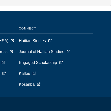
CONNECT
 (HSA)
Haitian Studies
Press
Journal of Haitian Studies
s
Engaged Scholarship
s
Kalfou
Kosanba