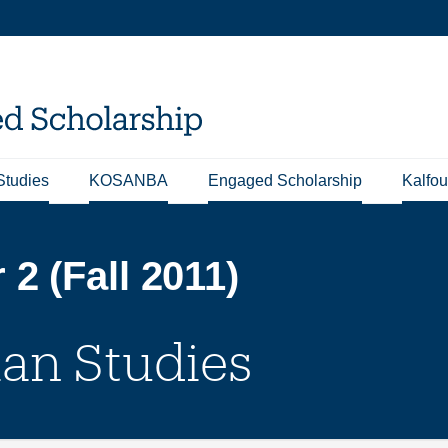
Studies
KOSANBA
Engaged Scholarship
Kalfou
2 (Fall 2011)
ian Studies