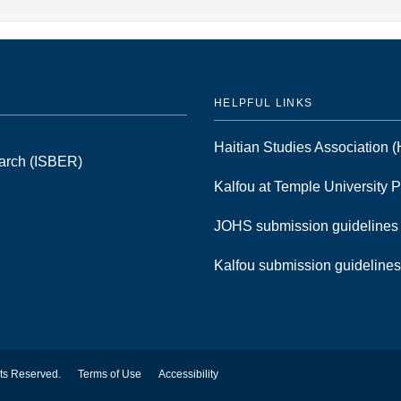
HELPFUL LINKS
Haitian Studies Association
earch (ISBER)
Kalfou at Temple University 
JOHS submission guideline
Kalfou submission guideline
hts Reserved.
Terms of Use
Accessibility