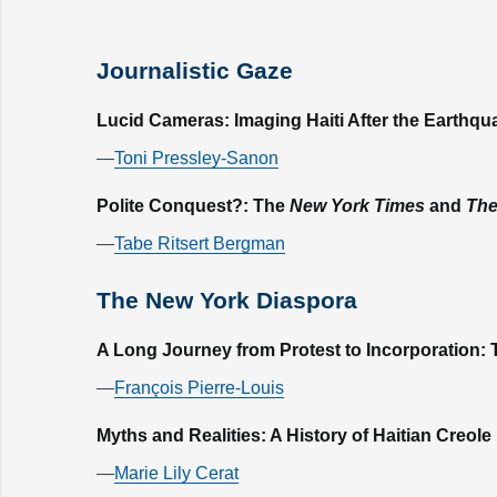
Journalistic Gaze
Lucid Cameras: Imaging Haiti After the Earthqu
—
Toni Pressley-Sanon
Polite Conquest?: The
New York Times
and
The
—
Tabe Ritsert Bergman
The New York Diaspora
A Long Journey from Protest to Incorporation: T
—
François Pierre-Louis
Myths and Realities: A History of Haitian Creo
—
Marie Lily Cerat