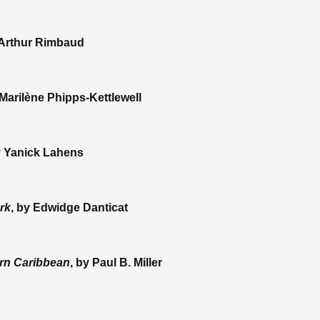
 Arthur Rimbaud
 Marilène Phipps-Kettlewell
y Yanick Lahens
rk
, by Edwidge Danticat
ern Caribbean
, by Paul B. Miller