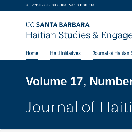
Skip
University of California, Santa Barbara
to
main
content
Home
Haiti Initiatives
Journal of Haitian 
Main
navigation
Volume 17, Number 
Journal of Hait