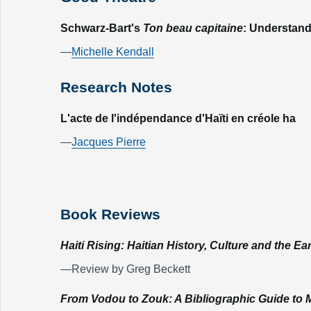
Schwarz-Bart's
Ton beau capitaine
: Understand
—
Michelle Kendall
Research Notes
L'acte de l'indépendance d'Haïti en créole ha
—
Jacques Pierre
Book Reviews
Haiti Rising: Haitian History, Culture and the E
—Review by Greg Beckett
From Vodou to Zouk: A Bibliographic Guide to 