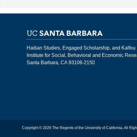
Haitian Studies, Engaged Scholarship, and Kalfou
Institute for Social, Behavioral and Economic Res
Santa Barbara, CA 93106-2150
Copyright © 2026 The Regents of the University of California. All Rig