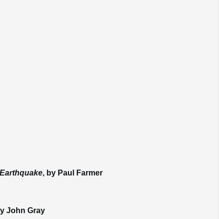
e Earthquake
, by Paul Farmer
y John Gray