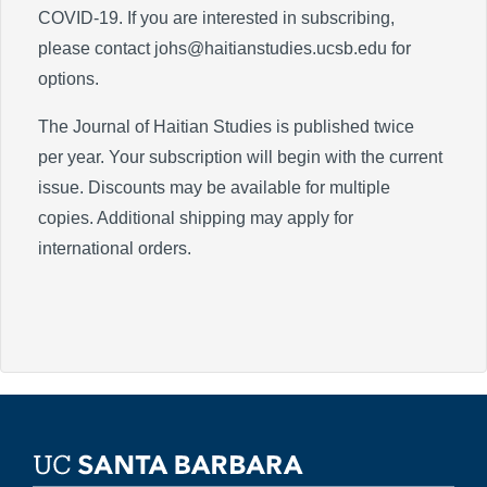
COVID-19. If you are interested in subscribing,
please contact johs@haitianstudies.ucsb.edu for
options.
The Journal of Haitian Studies is published twice
per year. Your subscription will begin with the current
issue. Discounts may be available for multiple
copies. Additional shipping may apply for
international orders.