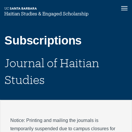
Tog
nav
Skip
to
main
Subscriptions
content
Journal of Haitian
Studies
Notice: Printing and mailing the journals is
temporarily suspended due to campus closures for