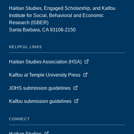
Haitian Studies, Engaged Scholarship, and Kalfou
Institute for Social, Behavioral and Economic
Research (ISBER)
Santa Barbara, CA 93106-2150
HELPFUL LINKS
Haitian Studies Association (HSA)
Kalfou at Temple University Press
JOHS submission guidelines
Kalfou submission guidelines
CONNECT
Haitian Studies