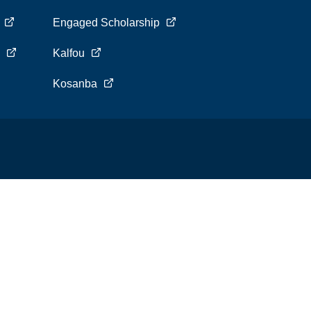
s
Engaged Scholarship
s
Kalfou
Kosanba