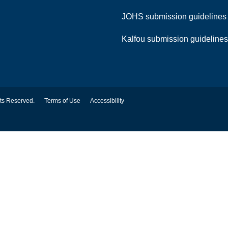
JOHS submission guideline
Kalfou submission guideline
hts Reserved.
Terms of Use
Accessibility