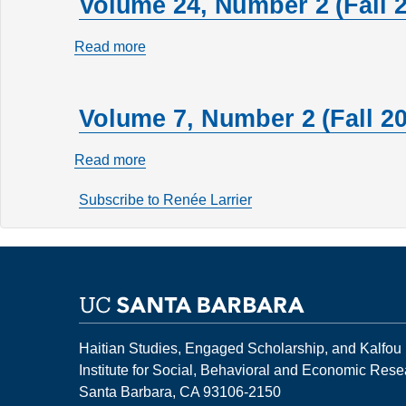
Volume 24, Number 2 (Fall 
Read more
about
Volume
24,
Volume 7, Number 2 (Fall 20
Number
2
Read more
about
(Fall
Volume
2018)
Subscribe to Renée Larrier
7,
Number
2
(Fall
2001)
Haitian Studies, Engaged Scholarship, and Kalfou
Institute for Social, Behavioral and Economic Res
Santa Barbara, CA 93106-2150