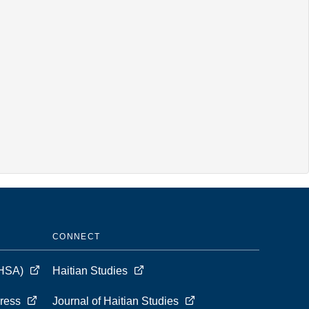
CONNECT
 (HSA)
Haitian Studies
Press
Journal of Haitian Studies