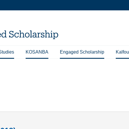
Studies
KOSANBA
Engaged Scholarship
Kalfou