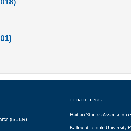
2018)
01)
HELPFUL LINKS
Haitian Studies Association
earch (ISBER)
Kalfou at Temple University 