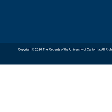
Copyright © 2026 The Regents of the University of California. All Rig