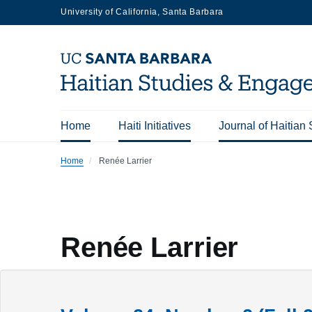
Skip
University of California, Santa Barbara
to
main
content
Home
Haiti Initiatives
Journal of Haitian 
Main
Home
Renée Larrier
navigation
Renée Larrier