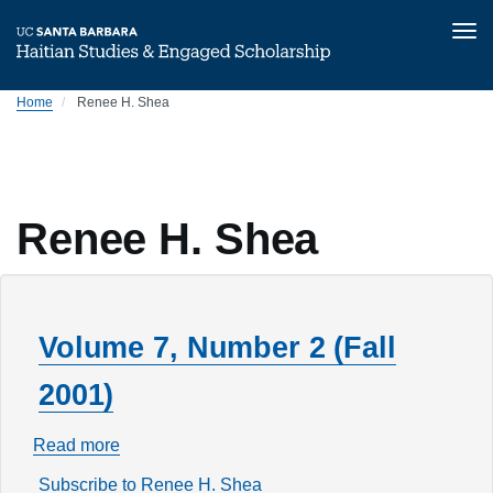
Tog
nav
Skip
Home
Renee H. Shea
to
main
content
Renee H. Shea
Volume 7, Number 2 (Fall
2001)
Read more
about
Volume
Subscribe to Renee H. Shea