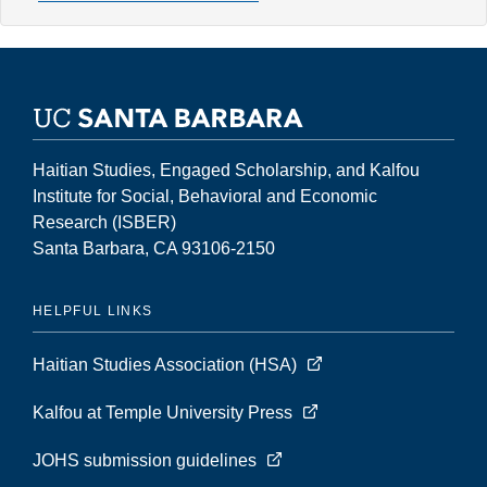
7,
Number
2
(Fall
2001)
Haitian Studies, Engaged Scholarship, and Kalfou
Institute for Social, Behavioral and Economic
Research (ISBER)
Santa Barbara, CA 93106-2150
HELPFUL LINKS
Haitian Studies Association (HSA)
Kalfou at Temple University Press
JOHS submission guidelines