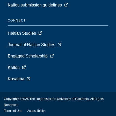
Kalfou submission guidelines
CONNECT
Haitian Studies
Journal of Haitian Studies
Engaged Scholarship
Kalfou
Kosanba
Copyright © 2026 The Regents of the University of California. All Rights
Reserved.
Terms of Use
Accessibility